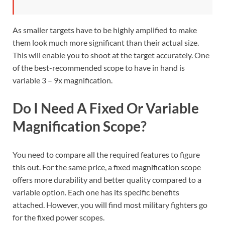
As smaller targets have to be highly amplified to make
them look much more significant than their actual size.
This will enable you to shoot at the target accurately. One
of the best-recommended scope to have in hand is
variable 3 – 9x magnification.
Do I Need A Fixed Or Variable
Magnification Scope?
You need to compare all the required features to figure
this out. For the same price, a fixed magnification scope
offers more durability and better quality compared to a
variable option. Each one has its specific benefits
attached. However, you will find most military fighters go
for the fixed power scopes.