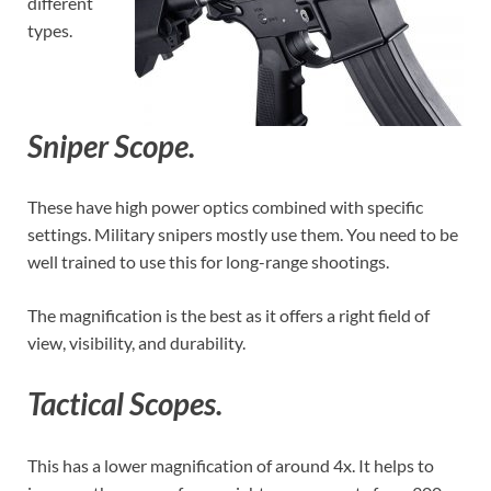
different
types.
Sniper Scope.
These have high power optics combined with specific
settings. Military snipers mostly use them. You need to be
well trained to use this for long-range shootings.
The magnification is the best as it offers a right field of
view, visibility, and durability.
Tactical Scopes.
This has a lower magnification of around 4x. It helps to