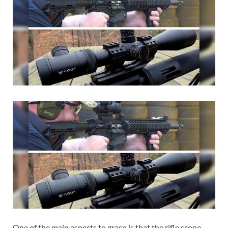
One of the main aspects to grasp is that the rifle scope