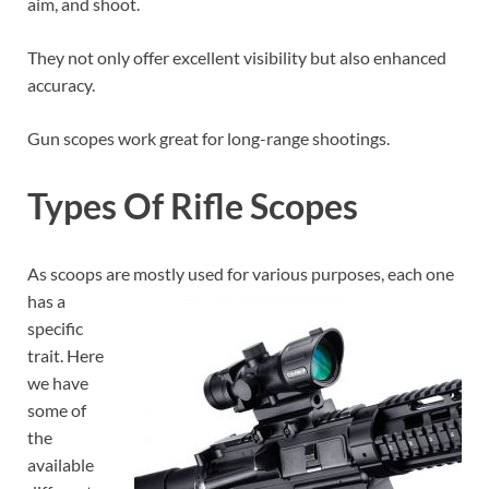
aim, and shoot.
They not only offer excellent visibility but also enhanced
accuracy.
Gun scopes work great for long-range shootings.
Types Of Rifle Scopes
As scoops are mostly used for various purposes, each one
has a
specific
trait. Here
we have
some of
the
available