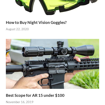
How to Buy Night Vision Goggles?
August 22, 2020
Best Scope for AR 15 under $100
November 16, 2019