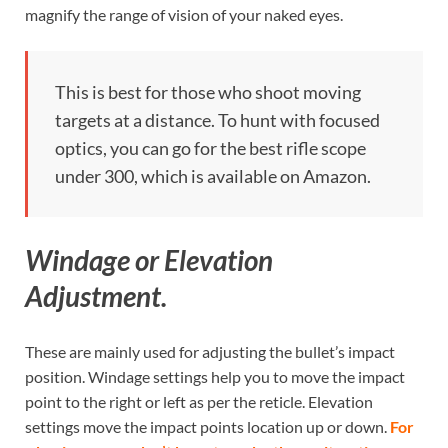
magnify the range of vision of your naked eyes.
This is best for those who shoot moving
targets at a distance. To hunt with focused
optics, you can go for the best rifle scope
under 300, which is available on Amazon.
Windage or Elevation
Adjustment.
These are mainly used for adjusting the bullet’s impact
position. Windage settings help you to move the impact
point to the right or left as per the reticle. Elevation
settings move the impact points location up or down.
For