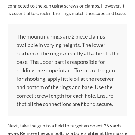
connected to the gun using screws or clamps. However, it
is essential to check if the rings match the scope and base.
The mounting rings are 2 piece clamps
available in varying heights. The lower
portion of the ring is directly attached to the
base. The upper part is responsible for
holding the scope intact. To secure the gun
for shooting, apply little oil at the receiver
and bottom of the rings and base. Use the
correct screw length for each hole. Ensure
that all the connections are fit and secure.
Next, take the gun to a field to target an object 25 yards
away. Remove the gun bolt, fix a bore sighter at the muzzle