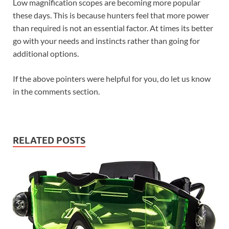
Low magnification scopes are becoming more popular
these days. This is because hunters feel that more power
than required is not an essential factor. At times its better
go with your needs and instincts rather than going for
additional options.
If the above pointers were helpful for you, do let us know
in the comments section.
RELATED POSTS