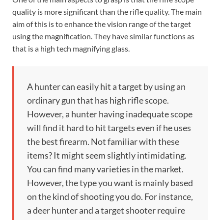
quality is more significant than the rifle quality. The main
aim of this is to enhance the vision range of the target
using the magnification. They have similar functions as
that is a high tech magnifying glass.
A hunter can easily hit a target by using an
ordinary gun that has high rifle scope.
However, a hunter having inadequate scope
will find it hard to hit targets even if he uses
the best firearm. Not familiar with these
items? It might seem slightly intimidating.
You can find many varieties in the market.
However, the type you want is mainly based
on the kind of shooting you do. For instance,
a deer hunter and a target shooter require