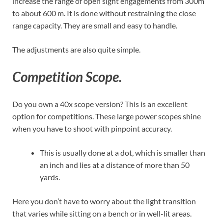
increase the range of open sight engagements from 300m
to about 600 m. It is done without restraining the close
range capacity. They are small and easy to handle.
The adjustments are also quite simple.
Competition Scope.
Do you own a 40x scope version? This is an excellent
option for competitions. These large power scopes shine
when you have to shoot with pinpoint accuracy.
This is usually done at a dot, which is smaller than
an inch and lies at a distance of more than 50
yards.
Here you don’t have to worry about the light transition
that varies while sitting on a bench or in well-lit areas.