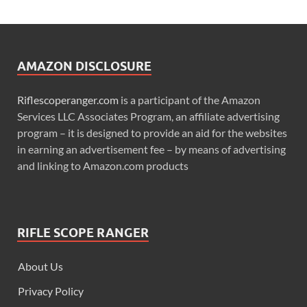
AMAZON DISCLOSURE
Riflescoperanger.com
is a participant of the Amazon
Services LLC Associates Program, an affiliate advertising
program – it is designed to provide an aid for the websites
in earning an advertisement fee – by means of advertising
and linking to Amazon.com products
RIFLE SCOPE RANGER
About Us
Privacy Policy