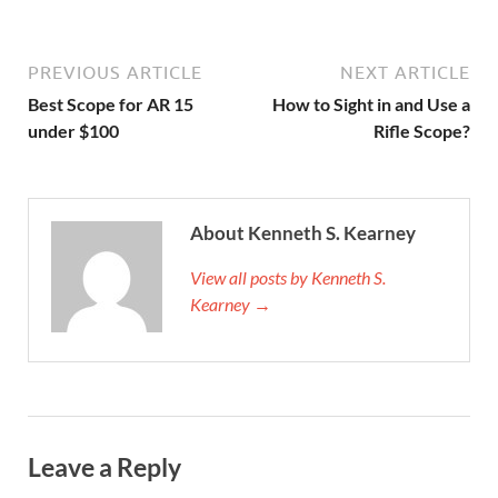
PREVIOUS ARTICLE
NEXT ARTICLE
Best Scope for AR 15
How to Sight in and Use a
under $100
Rifle Scope?
About Kenneth S. Kearney
View all posts by Kenneth S.
Kearney →
Leave a Reply