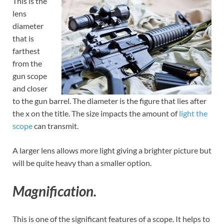
This is the
lens
diameter
that is
farthest
from the
gun scope
and closer
to the gun barrel. The diameter is the figure that lies after
the x on the title. The size impacts the amount of
light the
scope
can transmit.
A larger lens allows more light giving a brighter picture but
will be quite heavy than a smaller option.
Magnification.
This is one of the significant features of a scope. It helps to