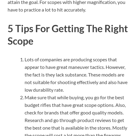
attain the goal. For scopes with higher magnification, you
have to practice a lot to hit accurately.
5 Tips For Getting The Right
Scope
Lots of companies are producing scopes that
appear to have great maneuver tactics. However,
the fact is they lack substance. These models are
not suitable for shooting effectively and also have
low durability rate.
Make sure that while buying, you go for the best
budget rifles that have great scope options. Also,
check for brands that offer good quality models.
Research and go through product reviews to get
the best one that is available in the stores. Mostly
the scope will cost a lot more than the firearms.