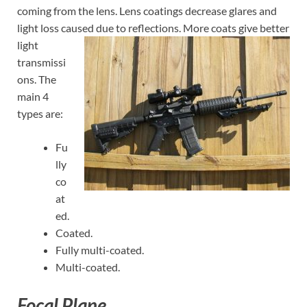
coming from the lens. Lens coatings decrease glares and
light loss caused due to
reflections. More coats give better
light
transmissi
ons. The
main 4
types are:
Fu
lly
co
at
ed.
Coated.
Fully multi-coated.
Multi-coated.
Focal Plane.