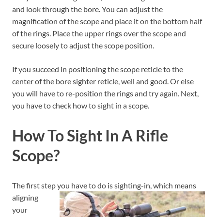
and look through the bore. You can adjust the
magnification of the scope and place it on the bottom half
of the rings. Place the upper rings over the scope and
secure loosely to adjust the scope position.
If you succeed in positioning the scope reticle to the
center of the bore sighter reticle, well and good. Or else
you will have to re-position the rings and try again. Next,
you have to check how to sight in a scope.
How To Sight In A Rifle
Scope?
The first step you have to do is sighting-in, which means
aligning
your