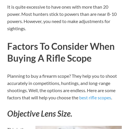
It is quite excessive to have ones with more than 20
power. Most hunters stick to powers than are near 8-10
powers. However, you need to make adjustments for
sightings.
Factors To Consider When
Buying A Rifle Scope
Planning to buy a firearm scope? They help you to shoot
accurately in competitions, huntings, and long-range
shootings. Well, the options are endless. Here are some
factors that will help you choose the
best rifle scopes
.
Objective Lens Size.