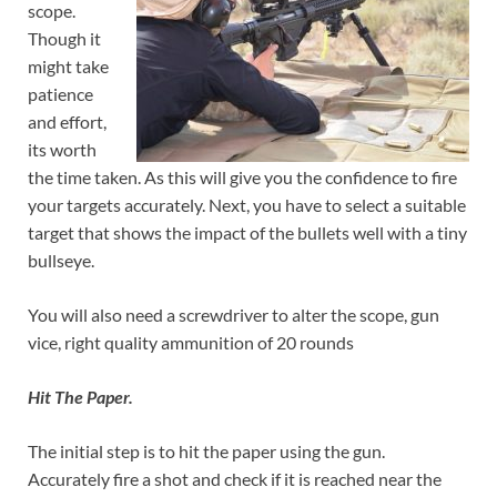
scope.
Though it
might take
patience
and effort,
its worth
the time taken. As this will give you the confidence to fire
your targets accurately. Next, you have to select a suitable
target that shows the impact of the bullets well with a tiny
bullseye.
You will also need a screwdriver to alter the scope, gun
vice, right quality ammunition of 20 rounds
Hit The Paper.
The initial step is to hit the paper using the gun.
Accurately fire a shot and check if it is reached near the