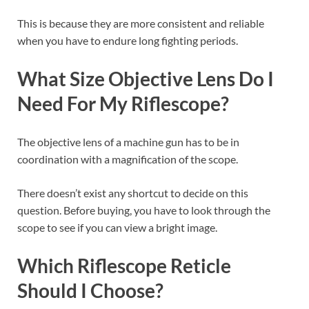
This is because they are more consistent and reliable
when you have to endure long fighting periods.
What Size Objective Lens Do I
Need For My Riflescope?
The objective lens of a machine gun has to be in
coordination with a magnification of the scope.
There doesn’t exist any shortcut to decide on this
question. Before buying, you have to look through the
scope to see if you can view a bright image.
Which Riflescope Reticle
Should I Choose?