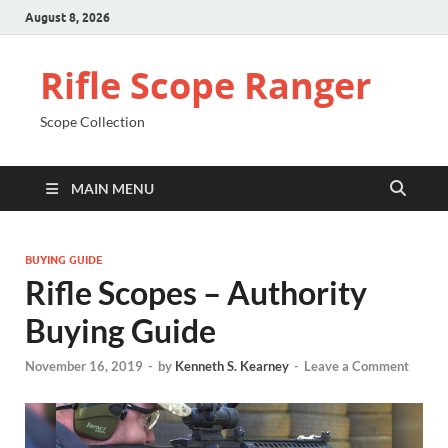
August 8, 2026
Rifle Scope Ranger
Scope Collection
MAIN MENU
BUYING GUIDE
Rifle Scopes – Authority
Buying Guide
November 16, 2019
-
by
Kenneth S. Kearney
-
Leave a Comment