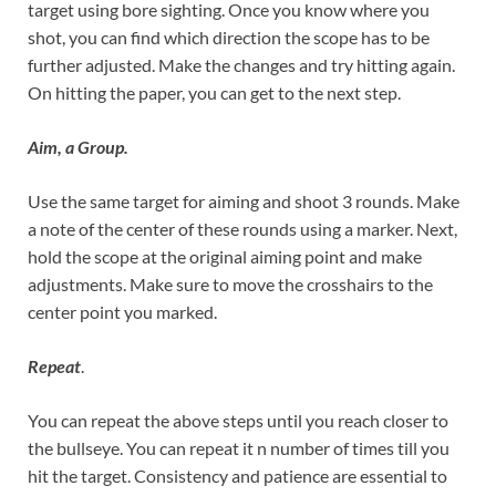
target using bore sighting. Once you know where you
shot, you can find which direction the scope has to be
further adjusted. Make the changes and try hitting again.
On hitting the paper, you can get to the next step.
Aim, a Group.
Use the same target for aiming and shoot 3 rounds. Make
a note of the center of these rounds using a marker. Next,
hold the scope at the original aiming point and make
adjustments. Make sure to move the crosshairs to the
center point you marked.
Repeat
.
You can repeat the above steps until you reach closer to
the bullseye. You can repeat it n number of times till you
hit the target. Consistency and patience are essential to