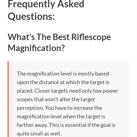
Frequently Asked
Questions:
What’s The Best Riflescope
Magnification?
The magnification level is mostly based
upon the distance at which the target is
placed. Closer targets need only low power
scopes that won’t alter the target
perception. You have to increase the
magnification level when the target is
farther away. This is essential if the goal is
quite small as well.