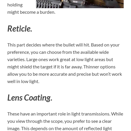
holding
might become a burden.
Reticle.
This part decides where the bullet will hit. Based on your
preference, you can choose from the available wide
varieties. Large ones work great at low light areas but
might shield the target if it is far away. Thinner options
allow you to be more accurate and precise but won’t work
well in low light.
Lens Coating.
These have an important role in light transmissions. While
you view through the scope, you prefer to see a clear
image. This depends on the amount of reflected light