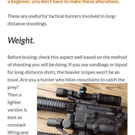
a beginner, you don’t have to make these alterations.
These are useful for tactical hunters involved in long-
distance shootings.
Weight.
Before buying, check this aspect well based on the method
of shooting you will be doing. If you use sandbags or bipod
for long-distance shots, the heavier scopes won’t be an
issue. Are you a
hunter who hikes mountains to catch the
prey?
Then a
lighter
version is
best as
constant
lifting and