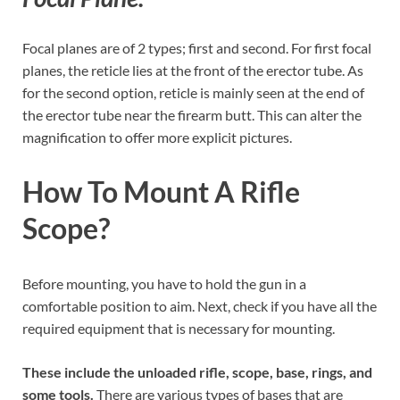
Focal planes are of 2 types; first and second. For first focal
planes, the reticle lies at the front of the erector tube. As
for the second option, reticle is mainly seen at the end of
the erector tube near the firearm butt. This can alter the
magnification to offer more explicit pictures.
How To Mount A Rifle
Scope?
Before mounting, you have to hold the gun in a
comfortable position to aim. Next, check if you have all the
required equipment that is necessary for mounting.
These include the unloaded rifle, scope, base, rings, and
some tools.
There are various types of bases that are