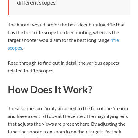
different scopes.
The hunter would prefer the best deer hunting rifle that
has the best rifle scope for deer hunting, whereas the
target shooter would aim for the best long range
rifle
scopes
.
Read through to find out in detail the various aspects
related to rifle scopes.
How Does It Work?
These scopes are firmly attached to the top of the firearm
and have a central tube at the center. The magnifying lens
that adjusts the views are present here. By adjusting the
tube, the shooter can zoom in on their targets, fix their