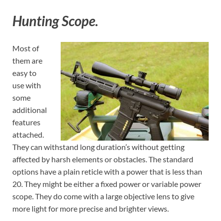
Hunting Scope.
Most of
them are
easy to
use with
some
additional
features
attached.
They can withstand long duration’s without getting
affected by harsh elements or obstacles. The standard
options have a plain reticle with a power that is less than
20. They might be either a fixed power or variable power
scope. They do come with a large objective lens to give
more light for more precise and brighter views.