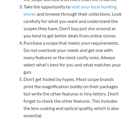
Take the opportunity to
visit your local hunting
stores
and browse through their collections. Look
carefully for what you want and understand the
scopes they have. Don’t buy just sho around as
you tend to get better deals from online stores.
Purchase a scope that meets your requirements.
Do not overlook your needs and get one with
many features or the most costly ones. Always
select what’s best for you and what matches your
gun.
Don’t get fooled by hypes. Most scope brands
print the magnification boldly on their packages
but write the other features in tiny letters. Don’t
forget to check the other features. This includes
the lens coating and optical quality, which is also
essential.