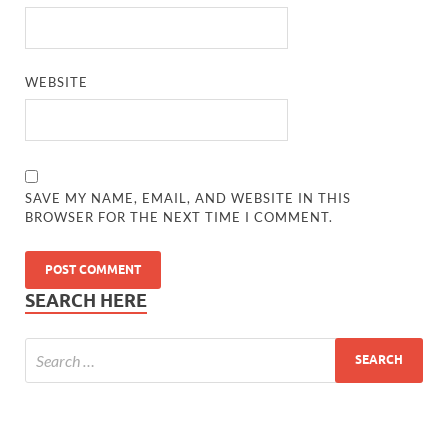
WEBSITE
SAVE MY NAME, EMAIL, AND WEBSITE IN THIS
BROWSER FOR THE NEXT TIME I COMMENT.
SEARCH HERE