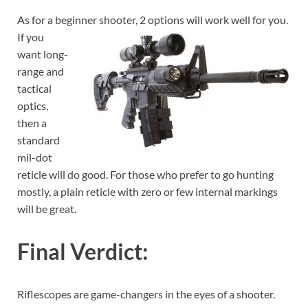
As for a beginner shooter, 2 options will work well for you.
If you
want long-
range and
tactical
optics,
then a
standard
mil-dot
reticle will do good. For those who prefer to go hunting
mostly, a plain reticle with zero or few internal markings
will be great.
Final Verdict:
Riflescopes are game-changers in the eyes of a shooter.