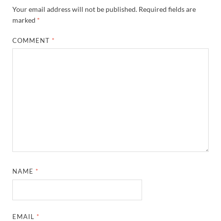
Your email address will not be published.
Required fields are
marked
*
COMMENT
*
NAME
*
EMAIL
*