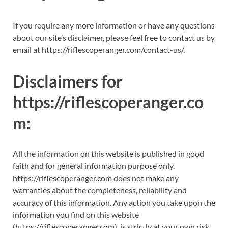
If you require any more information or have any questions
about our site’s disclaimer, please feel free to contact us by
email at https://riflescoperanger.com/contact-us/.
Disclaimers for
https://riflescoperanger.co
m:
All the information on this website is published in good
faith and for general information purpose only.
https://riflescoperanger.com does not make any
warranties about the completeness, reliability and
accuracy of this information. Any action you take upon the
information you find on this website
(https://riflescoperanger.com), is strictly at your own risk.