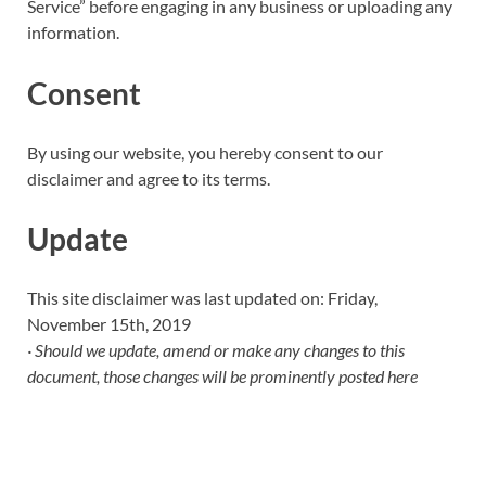
Service” before engaging in any business or uploading any
information.
Consent
By using our website, you hereby consent to our
disclaimer and agree to its terms.
Update
This site disclaimer was last updated on: Friday,
November 15th, 2019
· Should we update, amend or make any changes to this
document, those changes will be prominently posted here