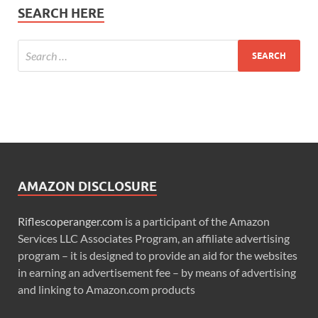
SEARCH HERE
AMAZON DISCLOSURE
Riflescoperanger.com
is a participant of the Amazon
Services LLC Associates Program, an affiliate advertising
program – it is designed to provide an aid for the websites
in earning an advertisement fee – by means of advertising
and linking to Amazon.com products