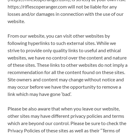
https://riflescoperanger.com will not be liable for any
losses and/or damages in connection with the use of our
website.
From our website, you can visit other websites by
following hyperlinks to such external sites. While we
strive to provide only quality links to useful and ethical
websites, we have no control over the content and nature
of these sites. These links to other websites do not imply a
recommendation for all the content found on these sites.
Site owners and content may change without notice and
may occur before we have the opportunity to remove a
link which may have gone ‘bad’.
Please be also aware that when you leave our website,
other sites may have different privacy policies and terms
which are beyond our control. Please be sure to check the
Privacy Policies of these sites as well as their “Terms of