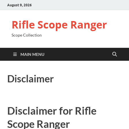
August 9, 2026
Rifle Scope Ranger
Scope Collection
MAIN MENU
Disclaimer
Disclaimer for Rifle
Scope Ranger