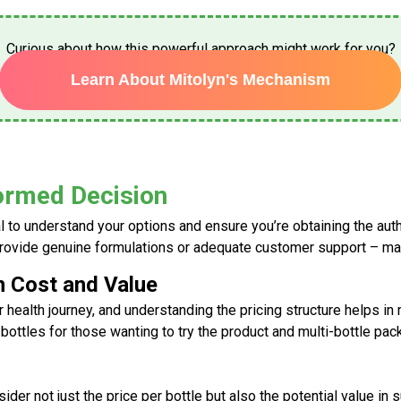
Curious about how this powerful approach might work for you?
Learn About Mitolyn's Mechanism
formed Decision
cial to understand your options and ensure you’re obtaining the au
provide genuine formulations or adequate customer support – mak
n Cost and Value
 health journey, and understanding the pricing structure helps 
 bottles for those wanting to try the product and multi-bottle pac
ider not just the price per bottle but also the potential value in