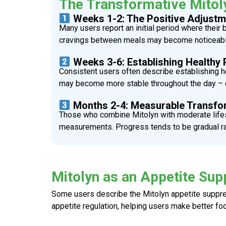
The Transformative Mitol
Weeks 1-2: The Positive Adjustm
Many users report an initial period where their
cravings between meals may become noticeable –
Weeks 3-6: Establishing Healthy 
Consistent users often describe establishing he
may become more stable throughout the day – c
Months 2-4: Measurable Transfo
Those who combine
Mitolyn
with moderate lifes
measurements. Progress tends to be gradual rath
Mitolyn as an Appetite Sup
Some users describe the
Mitolyn appetite suppr
appetite regulation, helping users make better foo