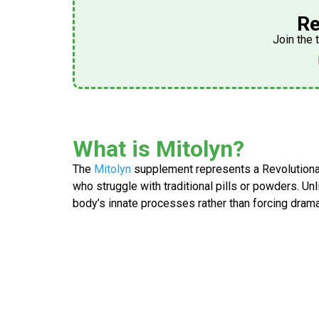
Re
Join the 
What is Mitolyn?
The
Mitolyn
supplement
represents a Revolutiona
who struggle with traditional pills or powders. U
body’s innate processes rather than forcing drama