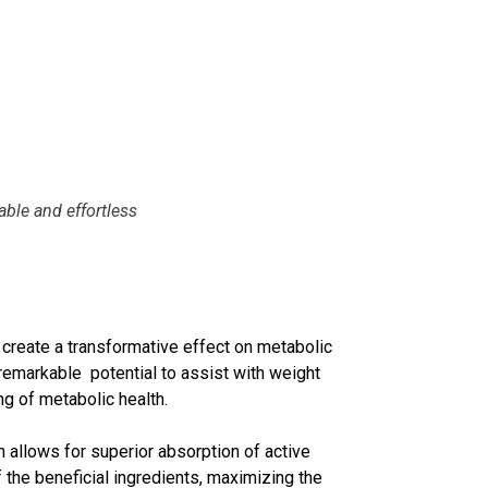
ble and effortless
 create a transformative effect on metabolic
 remarkable potential to assist with weight
g of metabolic health.
 allows for superior absorption of active
the beneficial ingredients, maximizing the