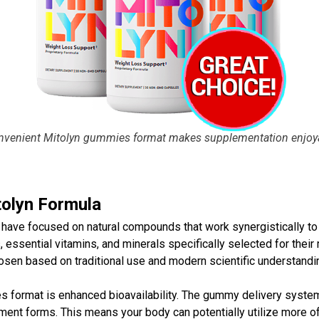
nvenient
Mitolyn gummies
format makes supplementation enjoya
tolyn Formula
 have focused on natural compounds that work synergistically to
 essential vitamins, and minerals specifically selected for their
n based on traditional use and modern scientific understandin
es
format is enhanced bioavailability. The gummy delivery system
t forms. This means your body can potentially utilize more of 