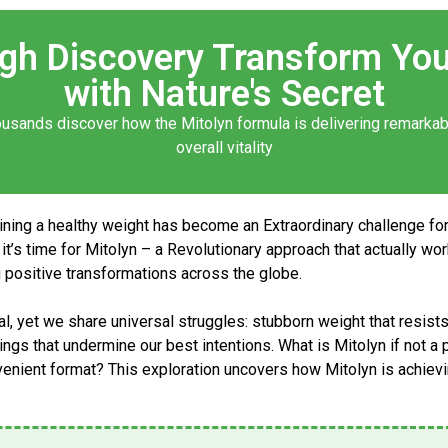
ugh Discovery Transform You
with Nature's Secret
ousands discover how the
Mitolyn formula
is delivering remarka
overall vitality
aining a healthy weight has become an Extraordinary challenge fo
it’s time for
Mitolyn
– a Revolutionary approach that actually wo
ng positive transformations across the globe.
, yet we share universal struggles: stubborn weight that resists 
avings that undermine our best intentions.
What is Mitolyn
if not a
nvenient format? This exploration uncovers how
Mitolyn
is achievi