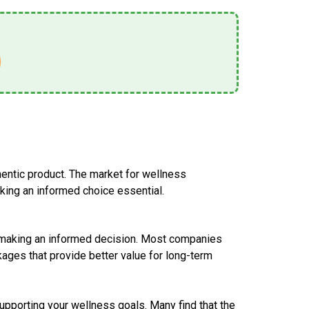
thentic product. The market for wellness
ing an informed choice essential.
in making an informed decision. Most companies
kages that provide better value for long-term
 supporting your wellness goals. Many find that the