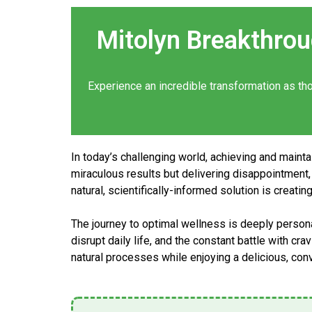
Mitolyn Breakthro
Experience an incredible
transformation
as th
In today’s challenging world, achieving and maint
miraculous results but delivering disappointment, 
natural, scientifically-informed solution is creati
The journey to optimal wellness is deeply personal
disrupt daily life, and the constant battle with cr
natural processes while enjoying a delicious, co