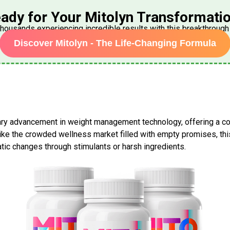
ady for Your
Mitolyn
Transformati
thousands experiencing incredible results with this breakthroug
Discover Mitolyn - The Life-Changing Formula
ry advancement in weight management technology, offering a c
nlike the crowded wellness market filled with empty promises, th
tic changes through stimulants or harsh ingredients.