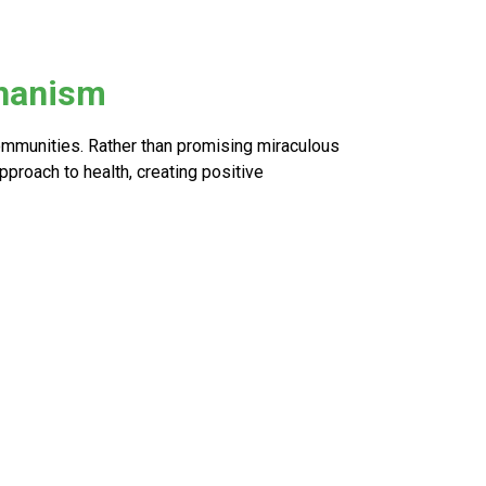
chanism
ommunities. Rather than promising miraculous
proach to health, creating positive