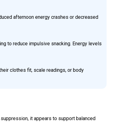
reduced afternoon energy crashes or decreased
ping to reduce impulsive snacking. Energy levels
ir clothes fit, scale readings, or body
r suppression, it appears to support balanced