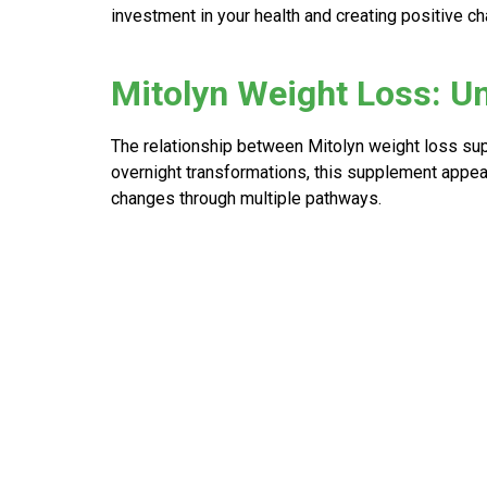
investment in your health and creating positive ch
Mitolyn Weight Loss: U
The relationship between
Mitolyn weight loss
sup
overnight transformations, this supplement appear
changes through multiple pathways.