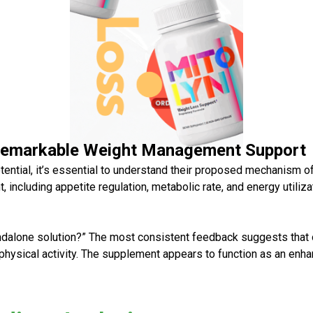
Remarkable Weight Management Support
tential, it’s essential to understand their proposed mechanism o
, including appetite regulation, metabolic rate, and energy utili
ndalone solution?” The most consistent feedback suggests that
hysical activity. The supplement appears to function as an enhan