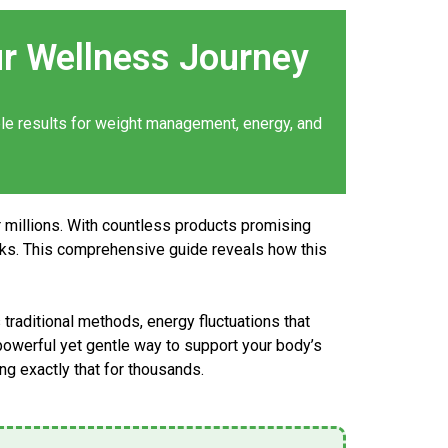
r Wellness Journey
ble
results
for weight management, energy, and
r millions. With countless products promising
rks. This comprehensive guide reveals how this
traditional methods, energy fluctuations that
 powerful yet gentle way to support your body’s
ng exactly that for thousands.