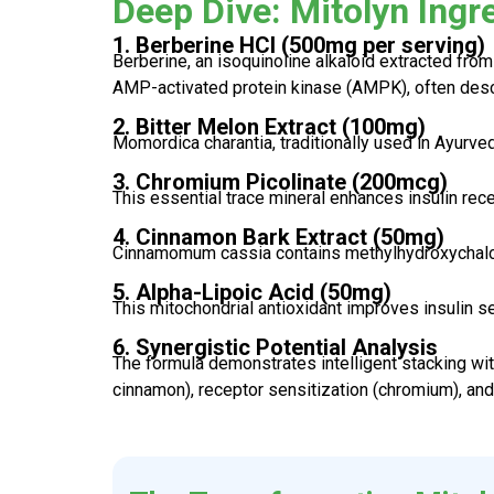
Deep Dive: Mitolyn Ingr
1. Berberine HCl (500mg per serving)
Berberine, an isoquinoline alkaloid extracted from
AMP-activated protein kinase (AMPK), often desc
2. Bitter Melon Extract (100mg)
Momordica charantia, traditionally used in Ayurve
3. Chromium Picolinate (200mcg)
This essential trace mineral enhances insulin rece
4. Cinnamon Bark Extract (50mg)
Cinnamomum cassia contains methylhydroxychalco
5. Alpha-Lipoic Acid (50mg)
This mitochondrial antioxidant improves insulin s
6. Synergistic Potential Analysis
The formula demonstrates intelligent stacking wit
cinnamon), receptor sensitization (chromium), and