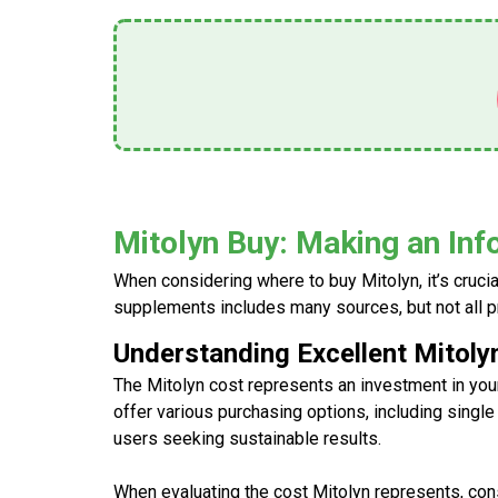
Mitolyn Buy: Making an In
When considering where to
buy Mitolyn
, it’s cru
supplements includes many sources, but not all 
Understanding Excellent Mitoly
The
Mitolyn cost
represents an investment in your
offer various purchasing options, including single
users seeking sustainable results.
When evaluating the
cost Mitolyn
represents, cons