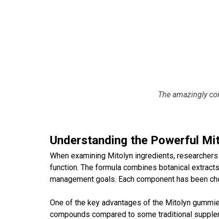
The amazingly co
Understanding the Powerful Mi
When examining
Mitolyn ingredients
, researchers
function. The formula combines botanical extracts,
management goals. Each component has been chose
One of the key advantages of the
Mitolyn gummi
compounds compared to some traditional supplemen