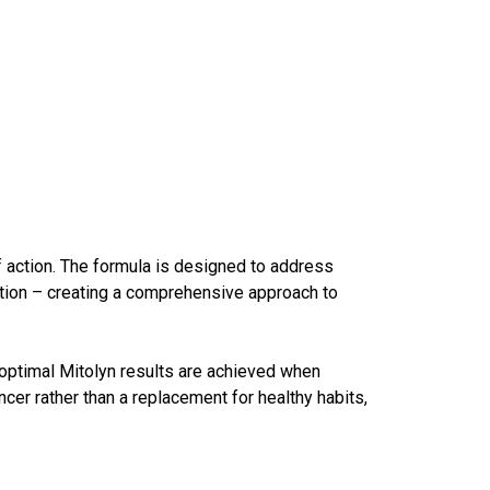
f action. The formula is designed to address
zation – creating a comprehensive approach to
 optimal
Mitolyn results
are achieved when
cer rather than a replacement for healthy habits,