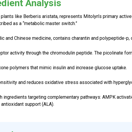
edient Analysis
 plants like Berberis aristata, represents Mitolyn’s primary act
ribed as a “metabolic master switch.”
dic and Chinese medicine, contains charantin and polypeptide-p, 
ptor activity through the chromodulin peptide. The picolinate form
ne polymers that mimic insulin and increase glucose uptake.
ensitivity and reduces oxidative stress associated with hypergly
h ingredients targeting complementary pathways: AMPK activation
 antioxidant support (ALA).