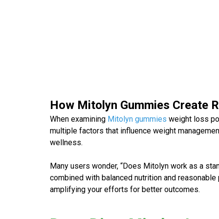
How Mitolyn Gummies Create 
When examining
Mitolyn gummies
weight loss
po
multiple factors that influence weight management
wellness.
Many users wonder, “
Does Mitolyn work
as a sta
combined with balanced nutrition and reasonable p
amplifying your efforts for better outcomes.