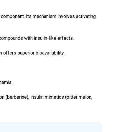
ive component. Its mechanism involves activating
compounds with insulin-like effects.
 offers superior bioavailability.
cemia.
 (berberine), insulin mimetics (bitter melon,