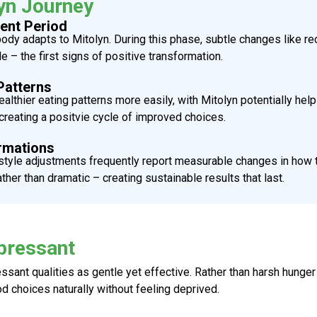
yn Journey
ent Period
 body adapts to
Mitolyn
. During this phase, subtle changes like 
 the first signs of positive transformation.
Patterns
althier eating patterns more easily, with
Mitolyn
potentially hel
reating a positvie cycle of improved choices.
rmations
tyle adjustments frequently report measurable changes in how the
er than dramatic – creating sustainable results that last.
pressant
essant
qualities as gentle yet effective. Rather than harsh hunge
d choices naturally without feeling deprived.