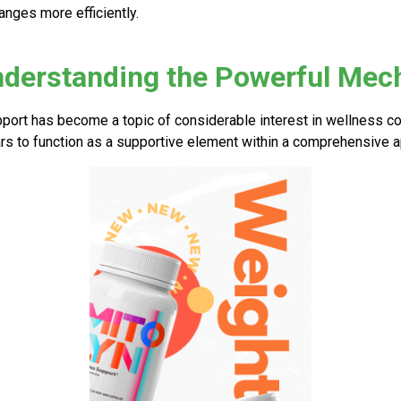
anges more efficiently.
nderstanding the Powerful Me
port has become a topic of considerable interest in wellness c
s to function as a supportive element within a comprehensive ap