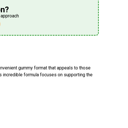
on?
h approach
onvenient gummy format that appeals to those
is incredible formula focuses on supporting the