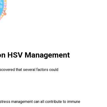
e on HSV Management
iscovered that several factors could
d stress management can all contribute to immune