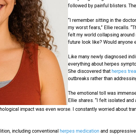
followed by painful blisters. Th
“I remember sitting in the docto
my worst fears,” Ellie recalls. 
felt my world collapsing aroun
future look like? Would anyone 
Like many newly diagnosed indiv
everything about herpes symptom
She discovered that
herpes tre
outbreaks rather than addressin
The emotional toll was immense.
Ellie shares. “I felt isolated a
logical impact was even worse. I constantly worried about tran
ition, including conventional
herpes medication
and suppressive 