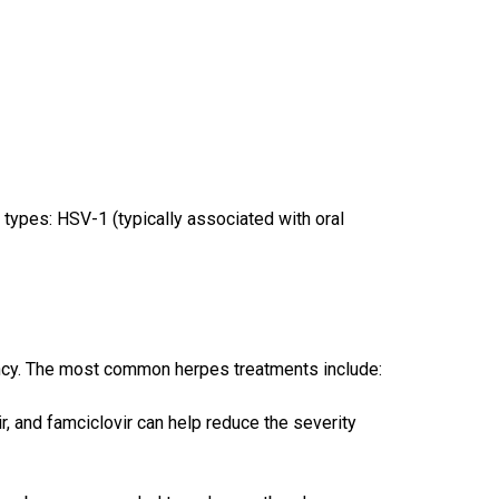
n types: HSV-1 (typically associated with oral
ncy. The most common herpes treatments include:
vir, and famciclovir can help reduce the severity