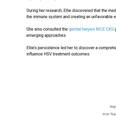
During her research, Ellie discovered that the m
the immune system and creating an unfavorable env
She also consulted the
genital herpes NICE CKS
g
emerging approaches.
Ellie’s persistence led her to discover a compre
influence HSV treatment outcomes.