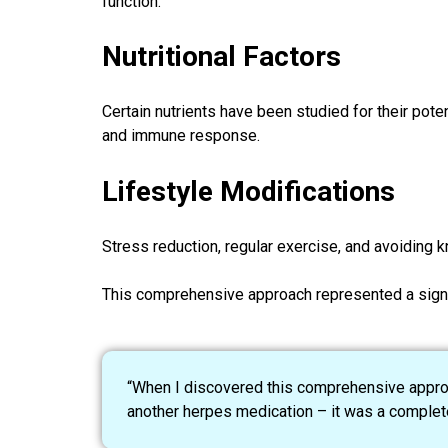
function.
Nutritional Factors
Certain nutrients have been studied for their pote
and immune response.
Lifestyle Modifications
Stress reduction, regular exercise, and avoidin
This comprehensive approach represented a signif
“When I discovered this comprehensive approach
another herpes medication – it was a completel