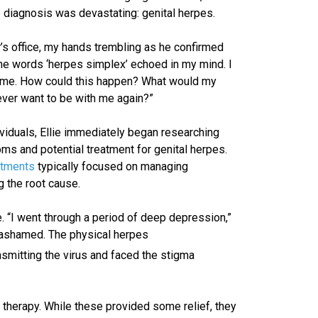
e diagnosis was devastating: genital herpes.
r’s office, my hands trembling as he confirmed
“The words ‘herpes simplex’ echoed in my mind. I
d me. How could this happen? What would my
ever want to be with me again?”
iduals, Ellie immediately began researching
s and potential treatment for genital herpes.
atments
typically focused on managing
g the root cause.
 “I went through a period of deep depression,”
nd ashamed. The physical herpes
smitting the virus and faced the stigma
therapy. While these provided some relief, they