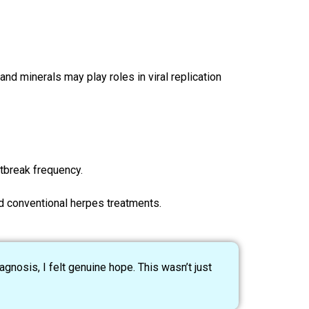
nd minerals may play roles in viral replication
tbreak frequency.
d conventional herpes treatments.
gnosis, I felt genuine hope. This wasn’t just