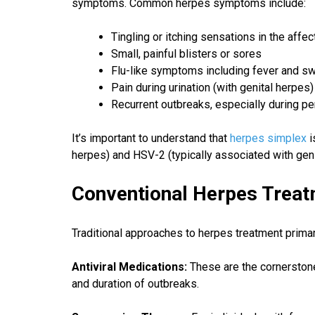
symptoms. Common herpes symptoms include:
Tingling or itching sensations in the affe
Small, painful blisters or sores
Flu-like symptoms including fever and sw
Pain during urination (with genital herpes)
Recurrent outbreaks, especially during pe
It’s important to understand that
herpes simplex
i
herpes) and HSV-2 (typically associated with geni
Conventional Herpes Treat
Traditional approaches to herpes treatment prim
Antiviral Medications:
These are the cornerston
and duration of outbreaks.