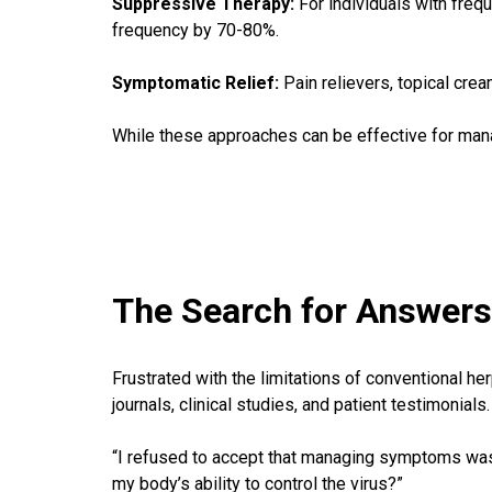
Suppressive Therapy:
For individuals with frequ
frequency by 70-80%.
Symptomatic Relief:
Pain relievers, topical cr
While these approaches can be effective for man
The Search for Answers:
Frustrated with the limitations of conventional h
journals, clinical studies, and patient testimonials.
“I refused to accept that managing symptoms was m
my body’s ability to control the virus?”