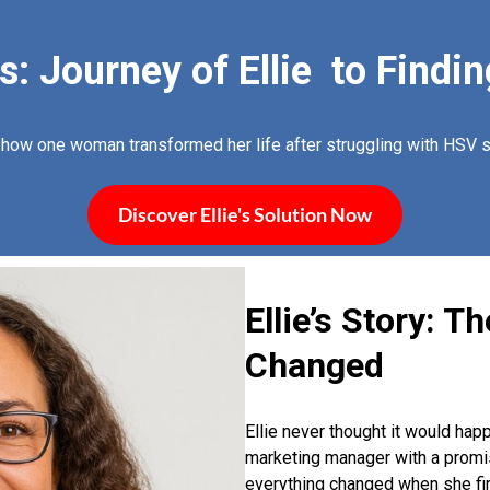
 Journey of Ellie to Findin
 how one woman transformed her life after struggling with HSV
Discover Ellie's Solution Now
Ellie’s Story: T
Changed
Ellie never thought it would hap
marketing manager with a promisi
everything changed when she firs