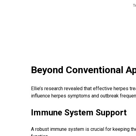
Beyond Conventional A
Ellie’s research revealed that effective herpes tr
influence herpes symptoms and outbreak frequen
Immune System Support
A robust immune system is crucial for keeping t