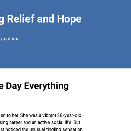
g Relief and Hope
 symptoms
he Day Everything
pen to her. She was a vibrant 28-year-old
ng career and an active social life. But
t noticed the unusual tingling sensation,