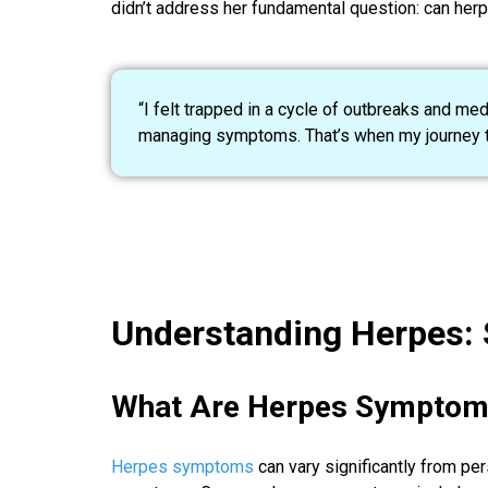
didn’t address her fundamental question: can her
“I felt trapped in a cycle of outbreaks and me
managing symptoms. That’s when my journey tr
Understanding Herpes:
What Are Herpes Symptom
Herpes symptoms
can vary significantly from pe