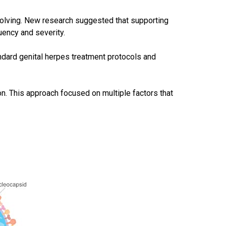
volving. New research suggested that supporting
uency and severity.
ndard genital herpes treatment protocols and
n. This approach focused on multiple factors that