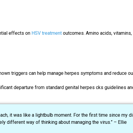
ntial effects on
HSV treatment
outcomes. Amino acids, vitamins, a
g known triggers can help manage herpes symptoms and reduce ou
icant departure from standard genital herpes cks guidelines an
, it was like a lightbulb moment. For the first time since my dia
y different way of thinking about managing the virus.” – Ellie