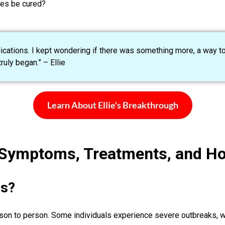
pes be cured?
dications. I kept wondering if there was something more, a way to
uly began.” – Ellie
Learn About Ellie's Breakthrough
 Symptoms, Treatments, and H
s?
rson to person. Some individuals experience severe outbreaks, w