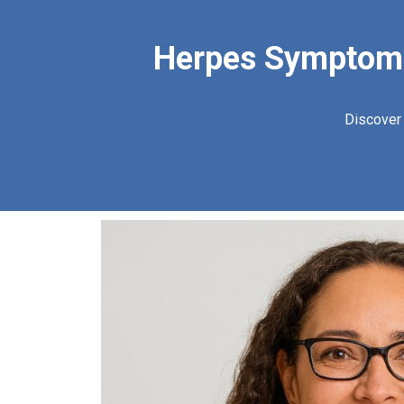
Herpes Symptoms:
Discover