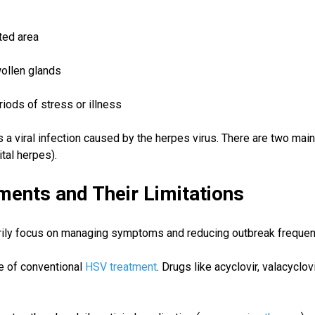
cted area
ollen glands
riods of stress or illness
s a viral infection caused by the herpes virus. There are two mai
tal herpes).
ments and Their Limitations
arily focus on managing symptoms and reducing outbreak freque
e of conventional
HSV treatment
. Drugs like acyclovir, valacyclo