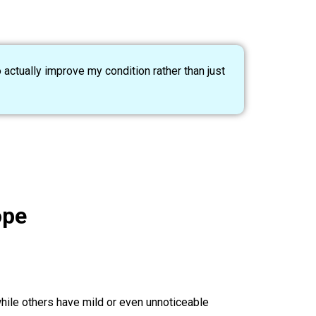
 actually improve my condition rather than just
ope
hile others have mild or even unnoticeable