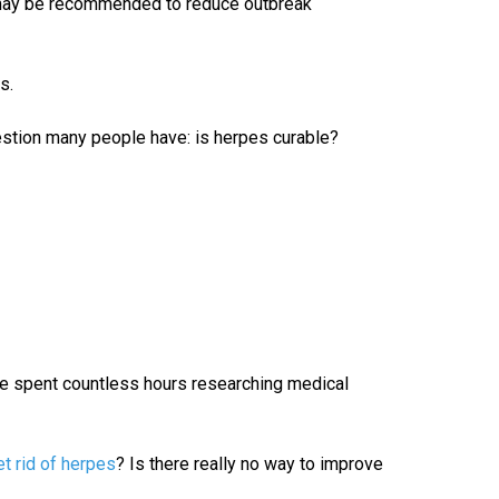
may be recommended to reduce outbreak
s.
stion many people have: is herpes curable?
She spent countless hours researching medical
t rid of herpes
? Is there really no way to improve