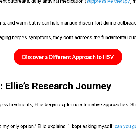
ent outbreaks, daily antiviral medication (
suppressive therapy
) 
eams, and warm baths can help manage discomfort during outbreak
aging herpes symptoms, they don’t address the fundamental que
Discover a Different Approach to HSV
 Ellie’s Research Journey
erpes treatments, Ellie began exploring alternative approaches. 
y only option,” Ellie explains. “I kept asking myself:
can you ge