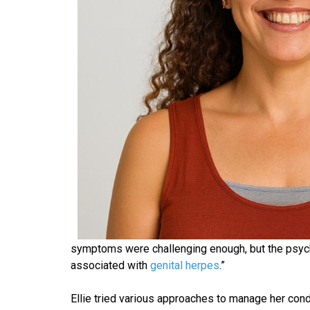
symptoms were challenging enough, but the psycho
associated with
genital herpes
.”
Ellie tried various approaches to manage her cond