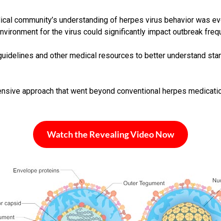
edical community’s understanding of herpes virus behavior was e
ironment for the virus could significantly impact outbreak freq
uidelines and other medical resources to better understand sta
hensive approach that went beyond conventional herpes medicatio
Watch the Revealing Video Now