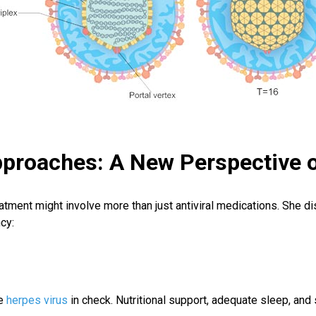
pproaches: A New Perspectiv
eatment might involve more than just antiviral medications. She d
cy:
he
herpes virus
in check. Nutritional support, adequate sleep, an